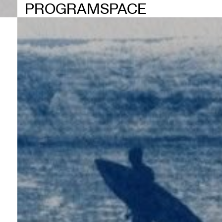
PROGRAM
SPACE