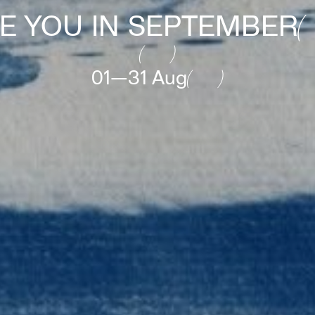
E YOU IN SEPTEMBER
01—31 Aug