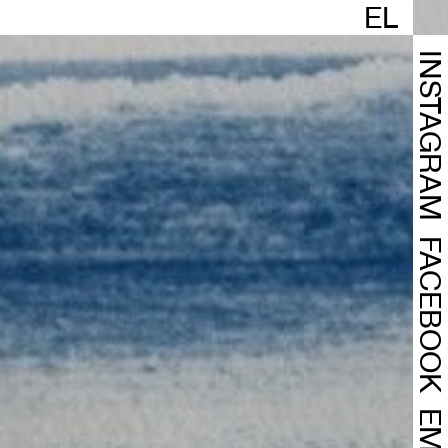
EL
INSTAGRA
FACEBOO