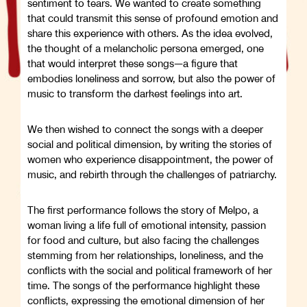
sentiment to tears. We wanted to create something
that could transmit this sense of profound emotion and
share this experience with others. As the idea evolved,
the thought of a melancholic persona emerged, one
that would interpret these songs—a figure that
embodies loneliness and sorrow, but also the power of
music to transform the darkest feelings into art.
We then wished to connect the songs with a deeper
social and political dimension, by writing the stories of
women who experience disappointment, the power of
music, and rebirth through the challenges of patriarchy.
The first performance follows the story of Melpo, a
woman living a life full of emotional intensity, passion
for food and culture, but also facing the challenges
stemming from her relationships, loneliness, and the
conflicts with the social and political framework of her
time. The songs of the performance highlight these
conflicts, expressing the emotional dimension of her