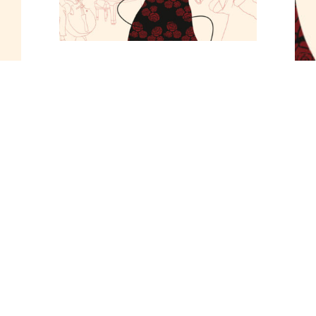
Tickets
General Admission 13€
Share
UPCOMING