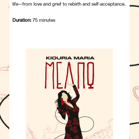
life—from love and grief to rebirth and self-acceptance.
Duration:
75 minutes