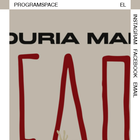
PROGRAM
SPACE
EL
INSTAGRAM
FACEBOOK
EMAIL