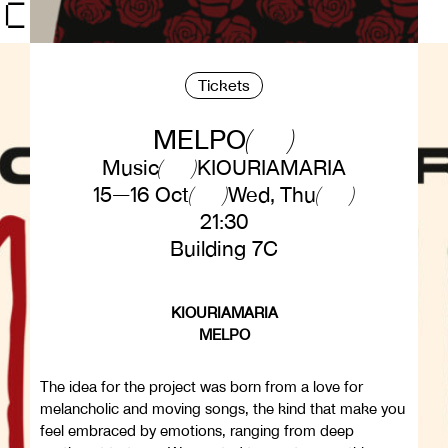
Tickets
MELPO
Music
KIOURIAMARIA
15—16 Oct
Wed, Thu
21:30
Building 7C
KIOURIAMARIA
MELPO
The idea for the project was born from a love for
melancholic and moving songs, the kind that make you
feel embraced by emotions, ranging from deep