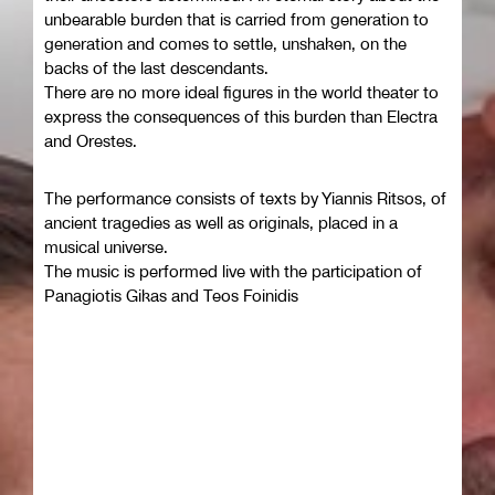
unbearable burden that is carried from generation to
generation and comes to settle, unshaken, on the
backs of the last descendants.
There are no more ideal figures in the world theater to
express the consequences of this burden than Electra
and Orestes.
The performance consists of texts by Yiannis Ritsos, of
ancient tragedies as well as originals, placed in a
musical universe.
The music is performed live with the participation of
Panagiotis Gikas and Teos Foinidis