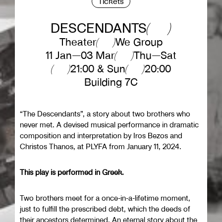
Tickets
DESCENDANTS
Theater
We Group
11 Jan—03 Mar
Thu—Sat
21:00 & Sun
20:00
Building 7C
“The Descendants”, a story about two brothers who
never met. A devised musical performance in dramatic
composition and interpretation by Iros Bezos and
Christos Thanos, at PLYFA from January 11, 2024.
This play is performed in Greek.
Two brothers meet for a once-in-a-lifetime moment,
just to fulfill the prescribed debt, which the deeds of
their ancestors determined. An eternal story about the