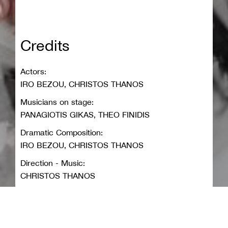
Credits
Actors:
IRO BEZOU, CHRISTOS THANOS
Musicians on stage:
PANAGIOTIS GIKAS, THEO FINIDIS
Dramatic Composition:
IRO BEZOU, CHRISTOS THANOS
Direction - Music:
CHRISTOS THANOS
Sets - Costumes:
MARIA KARATHANOU
Lighting design: