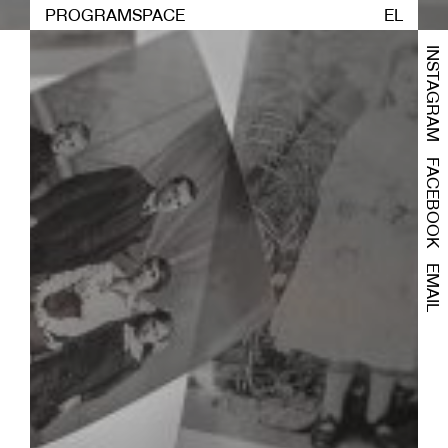
PROGRAM
SPACE
EL
INSTAGRAM
FACEBOOK
EMAIL