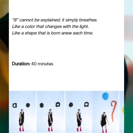
“8”
cannot be explained; it simply breathes.
Like a color that changes with the light.
Like a shape that is born anew each time.
Duration:
40 minutes