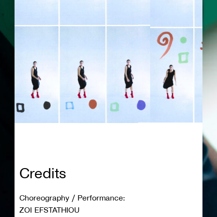
Credits
Choreography / Performance:
ZOI EFSTATHIOU