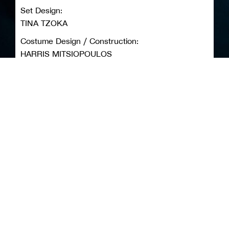
Set Design:
TINA TZOKA
Costume Design / Construction:
HARRIS MITSIOPOULOS
Original Music Composition:
MARIA PANOSIAN
Lighting Design:
PANAGIOTIS TOMARAS
Photography / Video:
MELINA BOUKOUVALA
Production:
ANEMA NON-PROFIT ORGANIZATION
Tickets