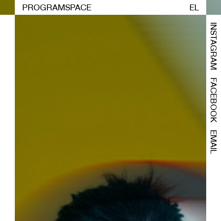
PROGRAM
SPACE
EL
INSTAGRAM
FACEBOOK
EMAIL