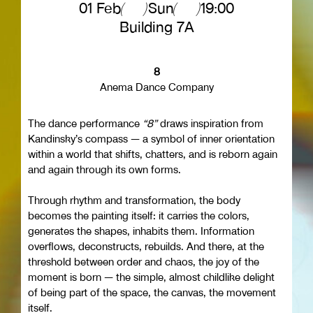
01 Feb
Sun
19:00
Building 7Α
8
Anema Dance Company
The dance performance
“8”
draws inspiration from
Kandinsky’s compass — a symbol of inner orientation
within a world that shifts, chatters, and is reborn again
and again through its own forms.
Through rhythm and transformation, the body
becomes the painting itself: it carries the colors,
generates the shapes, inhabits them. Information
overflows, deconstructs, rebuilds. And there, at the
threshold between order and chaos, the joy of the
moment is born — the simple, almost childlike delight
of being part of the space, the canvas, the movement
itself.