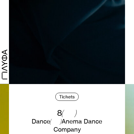
Tickets
8
Dance
Anema Dance
Company